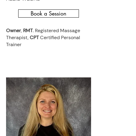
Book a Session
Owner
,
RMT
. Registered Massage
Therapist,
CPT
Certified Personal
Trainer