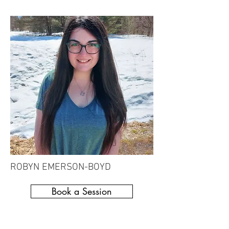
ROBYN EMERSON-BOYD
Book a Session
Recreational Therapy