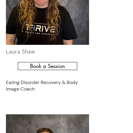
Laura Shaw
Book a Session
Eating Disorder Recovery & Body
Image Coach