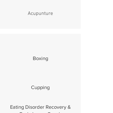
Acupunture
Boxing
Cupping
Eating Disorder Recovery &