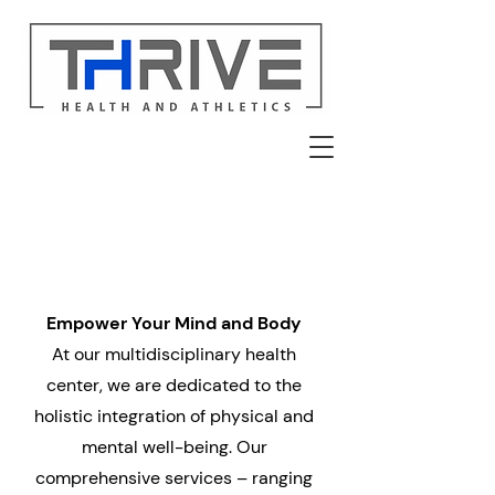
Empower Your Mind and Body
At our multidisciplinary health
center, we are dedicated to the
holistic integration of physical and
mental well-being. Our
comprehensive services – ranging