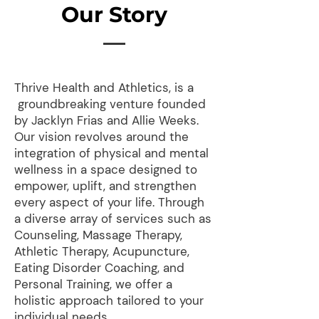
Our Story
Thrive Health and Athletics, is a
groundbreaking venture founded
by Jacklyn Frias and Allie Weeks.
Our vision revolves around the
integration of physical and mental
wellness in a space designed to
empower, uplift, and strengthen
every aspect of your life. Through
a diverse array of services such as
Counseling, Massage Therapy,
Athletic Therapy, Acupuncture,
Eating Disorder Coaching, and
Personal Training, we offer a
holistic approach tailored to your
individual needs.