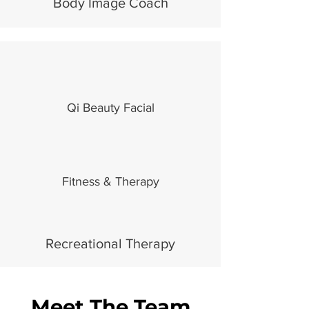
Body Image Coach
Qi Beauty Facial
Fitness & Therapy
Recreational Therapy
Meet The Team