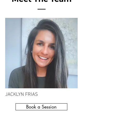
JACKLYN FRIAS
Book a Session