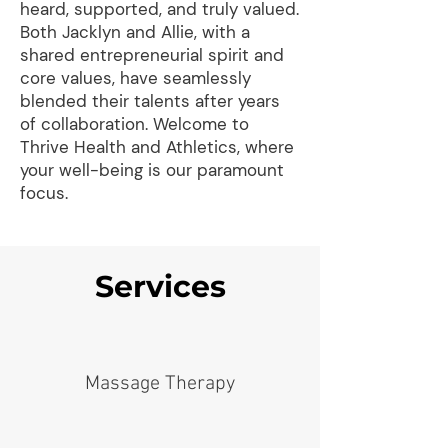
heard, supported, and truly valued.
Both Jacklyn and Allie, with a
shared entrepreneurial spirit and
core values, have seamlessly
blended their talents after years
of collaboration. Welcome to
Thrive Health and Athletics, where
your well-being is our paramount
focus.
Services
Massage Therapy