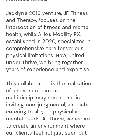
Jacklyn's 2016 venture, JF Fitness
and Therapy, focuses on the
intersection of fitness and mental
health, while Allie's Mobility RX,
established in 2020, specializes in
comprehensive care for various
physical limitations. Now, united
under Thrive, we bring together
years of experience and expertise.
This collaboration is the realization
of a shared dream—a
multidisciplinary space that is
inviting, non-judgmental, and safe,
catering to all your physical and
mental needs. At Thrive, we aspire
to create an environment where
our clients feel not just seen but