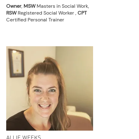
Owner
,
MSW
Masters in Social Work,
RSW
Registered Social Worker ,
CPT
Certified Personal Trainer
ALLIE WEEKS