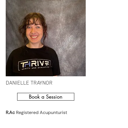
DANIELLE TRAYNOR
Book a Session
R.Ac
Registered Acupunturist