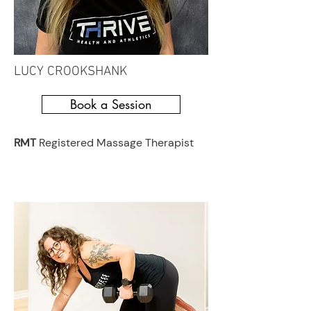
LUCY CROOKSHANK
Book a Session
RMT
Registered Massage Therapist