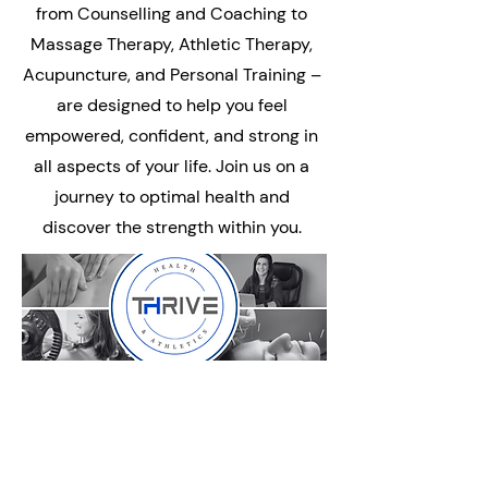
from Counselling and Coaching to
Massage Therapy, Athletic Therapy,
Acupuncture, and Personal Training –
are designed to help you feel
empowered, confident, and strong in
all aspects of your life. Join us on a
journey to optimal health and
discover the strength within you.