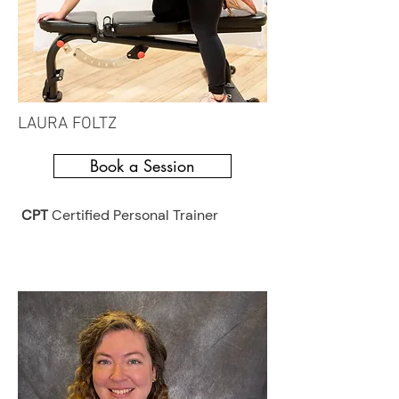
LAURA FOLTZ
Book a Session
CPT
Certified Personal Trainer