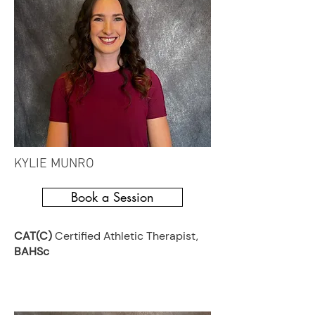
KYLIE MUNRO
Book a Session
CAT(C)
Certified Athletic Therapist,
BAHSc