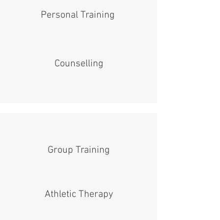
Personal Training
Counselling
Group Training
Athletic Therapy