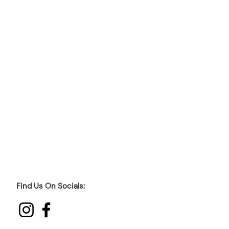
Find Us On Socials: