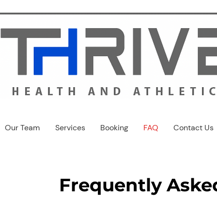
Our Team
Services
Booking
FAQ
Contact Us
Frequently Aske