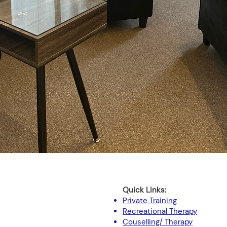
Quick Links:
Private Training
Recreational Therapy
Couselling/ Therapy