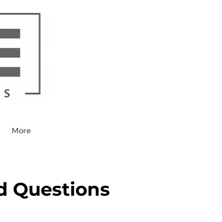
More
d Questions