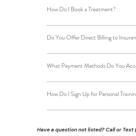
How Do I Book a Treatment?
Booking a treatment is easy! Just follow
Click on type of treatment. Choose fro
Do You Offer Direct Billing to Insur
Today!
At this time we do not offer direct billi
information.
What Payment Methods Do You Acc
We accept the following payment methods
How Do I Sign Up for Personal Traini
Set up a consultation with one of our cer
to our email and we will have one of our
training will best fit your needs. Start Tr
Have a question not listed? Call or Text