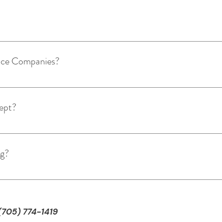
 the link below and: Click which staff member or treatment you
m available dates & times. Receive email confirming appointm
ance Companies?
ng to insurance companies. We do provide an email receipt with
ept?
: credit card, debit card, cash, cheque, and e-transfer.
ng?
tified personal trainers! Follow the link below to a consultatio
 staff to contact you and find out some details about yourself
aining Today!
 (705) 774-1419