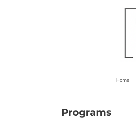
Home
Programs