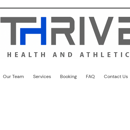
Our Team
Services
Booking
FAQ
Contact Us