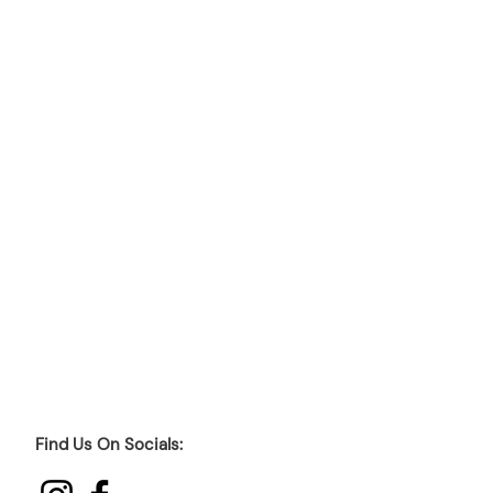
Find Us On Socials: