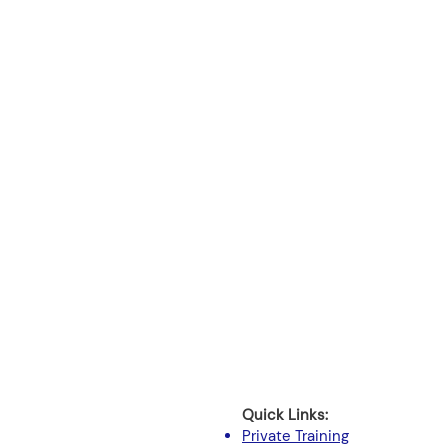
Quick Links:
Private Training