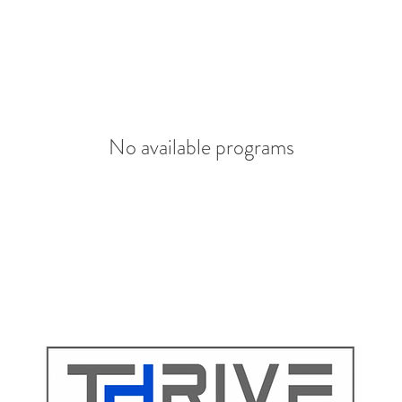
No available programs