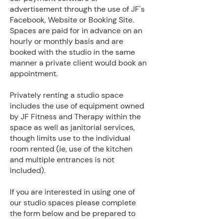
advertisement through the use of JF's
Facebook, Website or Booking Site.
Spaces are paid for in advance on an
hourly or monthly basis and are
booked with the studio in the same
manner a private client would book an
appointment.
Privately renting a studio space
includes the use of equipment owned
by JF Fitness and Therapy within the
space as well as janitorial services,
though limits use to the individual
room rented (ie, use of the kitchen
and multiple entrances is not
included).
If you are interested in using one of
our studio spaces please complete
the form below and be prepared to