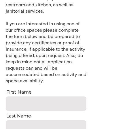
restroom and kitchen, as well as
janitorial services.
​If you are interested in using one of
our office spaces please complete
the form below and be prepared to
provide any certificates or proof of
insurance, if applicable to the activity
being offered, upon request. Also, do
keep in mind not all application
requests can and will be
accommodated based on activity and
space availability.
First Name
Last Name