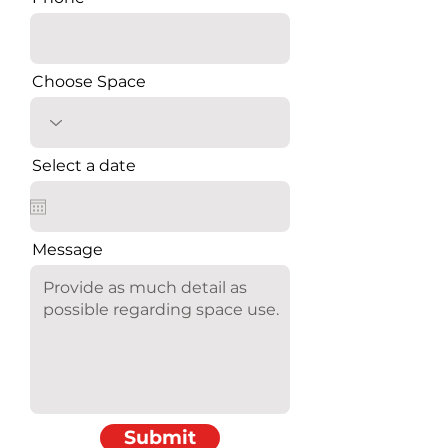
Choose Space
Select a date
Message
Submit