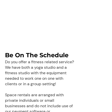
Be On The Schedule
Do you offer a fitness related service?
We have both a yoga studio and a
fitness studio with the equipment
needed to work one on one with
clients or in a group setting!
Space rentals are arranged with
private individuals or small
businesses and do not include use of
our payment software or