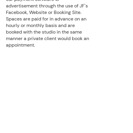
advertisement through the use of JF's
Facebook, Website or Booking Site.
Spaces are paid for in advance on an
hourly or monthly basis and are
booked with the studio in the same
manner a private client would book an
appointment.
Privately renting a studio space
includes the use of equipment owned
by JF Fitness and Therapy within the
space as well as janitorial services,
though limits use to the individual
room rented (ie, use of the kitchen
and multiple entrances is not
included).
If you are interested in using one of
our studio spaces please complete
the form below and be prepared to