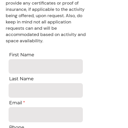
provide any certificates or proof of
insurance, if applicable to the activity
being offered, upon request. Also, do
keep in mind not all application
requests can and will be
accommodated based on activity and
space availability.
First Name
Last Name
Email
Phone