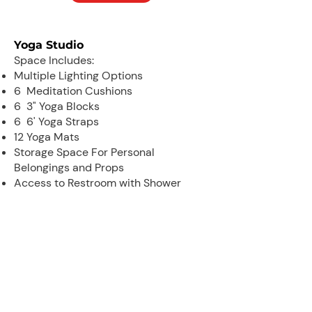
Yoga Studio
Space Includes:
Multiple Lighting Options
6 Meditation Cushions
6 3" Yoga Blocks
6 6' Yoga Straps
12 Yoga Mats
Storage Space For Personal
Belongings and Props
Access to Restroom with Shower