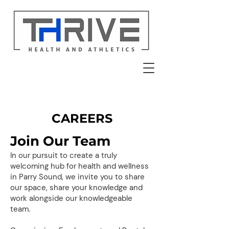
CAREERS
Join Our Team
In our pursuit to create a truly
welcoming hub for health and wellness
in Parry Sound, we invite you to share
our space, share your knowledge and
work alongside our knowledgeable
team.