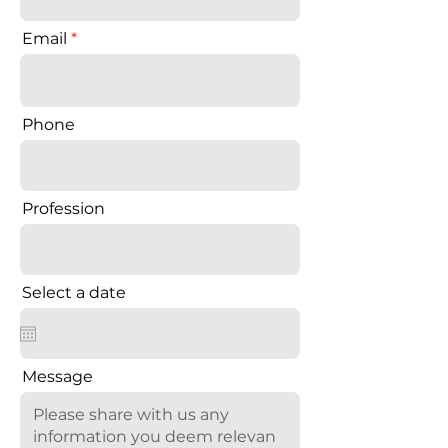
Email
Phone
Profession
Select a date
Message