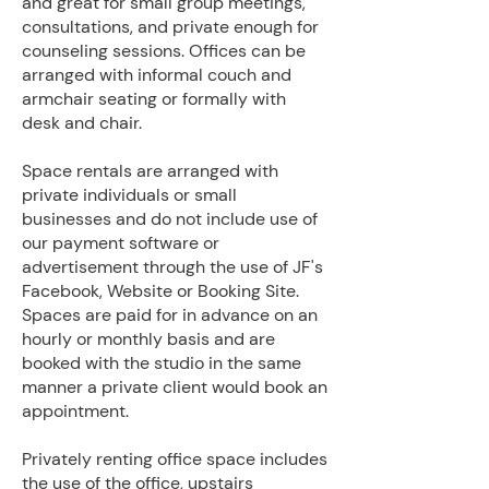
and great for small group meetings,
consultations, and private enough for
counseling sessions. Offices can be
arranged with informal couch and
armchair seating or formally with
desk and chair.
Space rentals are arranged with
private individuals or small
businesses and do not include use of
our payment software or
advertisement through the use of JF's
Facebook, Website or Booking Site.
Spaces are paid for in advance on an
hourly or monthly basis and are
booked with the studio in the same
manner a private client would book an
appointment.
​Privately renting office space includes
the use of the office, upstairs