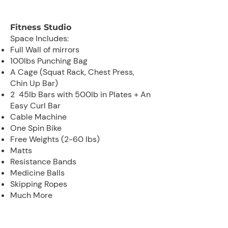
Fitness Studio
Space Includes:
Full Wall of mirrors
100lbs Punching Bag
A Cage (Squat Rack, Chest Press,
Chin Up Bar)
2 45lb Bars with 500lb in Plates + An
Easy Curl Bar
Cable Machine
One Spin Bike
Free Weights (2-60 lbs)
Matts
Resistance Bands
Medicine Balls
Skipping Ropes
Much More