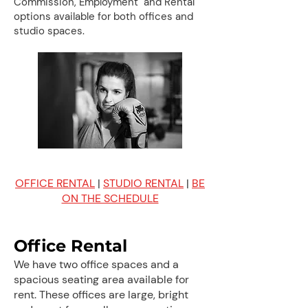
Commission, Employment and Rental
options available for both offices and
studio spaces.
OFFICE RENTAL
|
STUDIO RENTAL
|
BE
ON THE SCHEDULE
Office Rental
We have two office spaces and a
spacious seating area available for
rent. These offices are large, bright