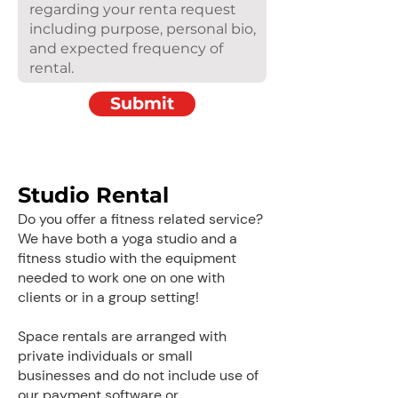
Submit
Studio Rental
Do you offer a fitness related service?
We have both a yoga studio and a
fitness studio with the equipment
needed to work one on one with
clients or in a group setting!
Space rentals are arranged with
private individuals or small
businesses and do not include use of
our payment software or